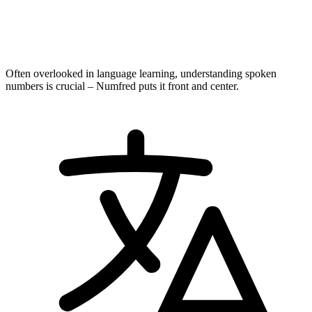
Often overlooked in language learning, understanding spoken
numbers is crucial – Numfred puts it front and center.