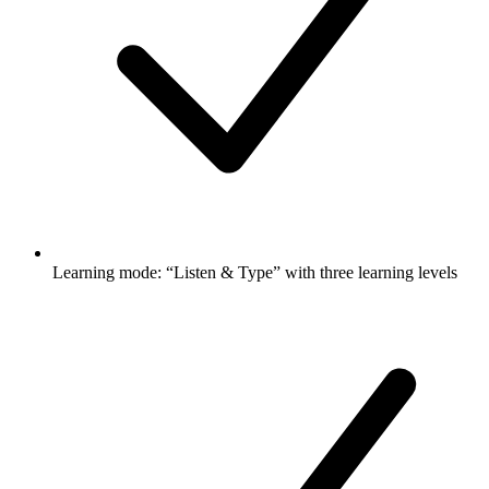
Learning mode: “Listen & Type” with three learning levels