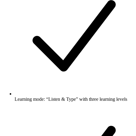
Learning mode: “Listen & Type” with three learning levels