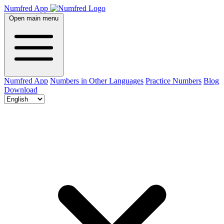
Numfred App
Open main menu
Numfred App
Numbers in Other Languages
Practice Numbers
Blog
Download