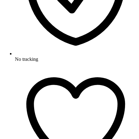
No tracking