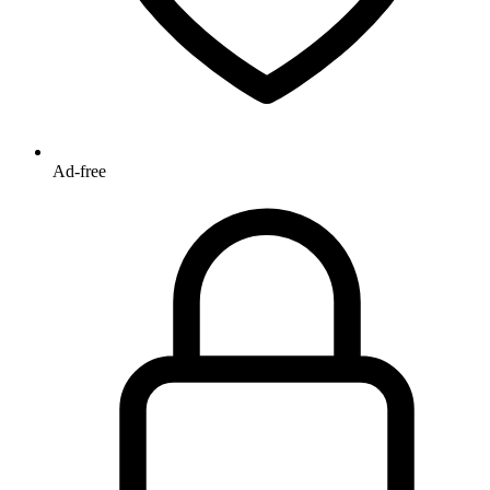
Ad-free