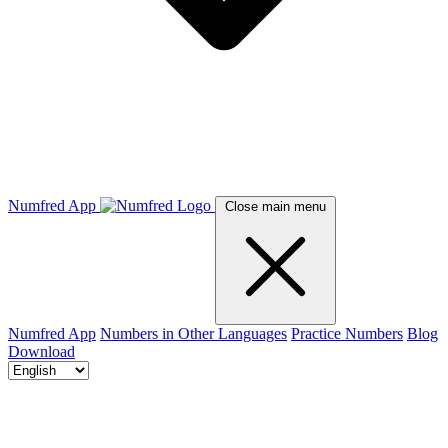
Numfred App
Close main menu
Numfred App
Numbers in Other Languages
Practice Numbers
Blog
Download