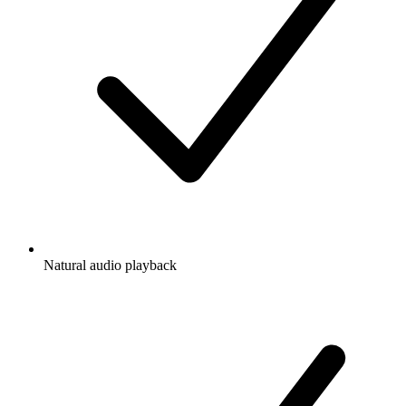
Natural audio playback