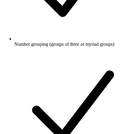
Number grouping (groups of three or myriad groups)