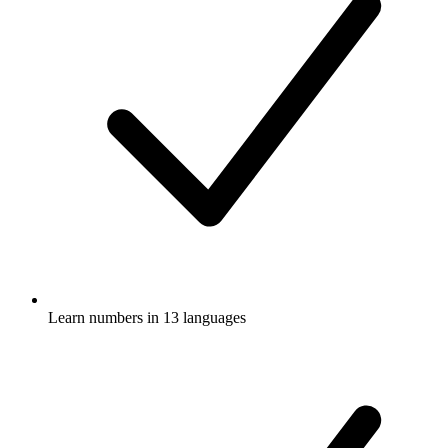
Learn numbers in 13 languages