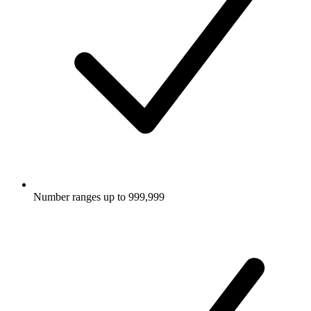
Number ranges up to 999,999