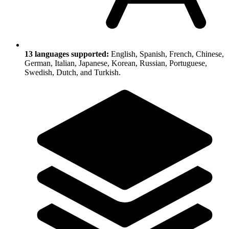
13 languages supported:
English, Spanish, French, Chinese,
German, Italian, Japanese, Korean, Russian, Portuguese,
Swedish, Dutch, and Turkish.