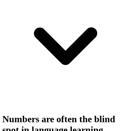
Numbers are often the blind
spot in language learning