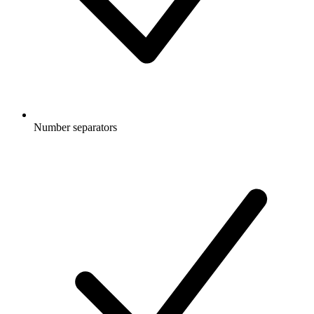
Number separators