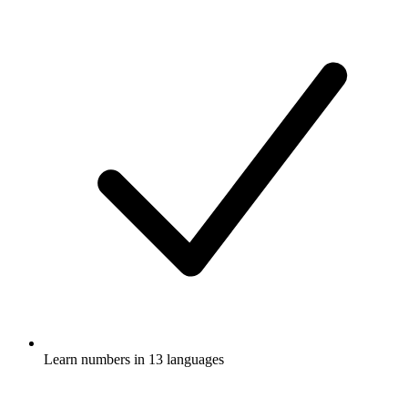
Learn numbers in 13 languages