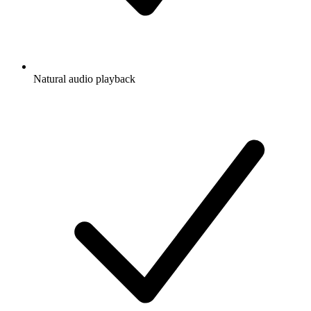
Natural audio playback