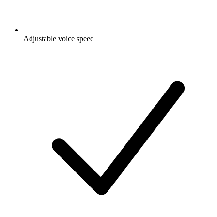
Adjustable voice speed