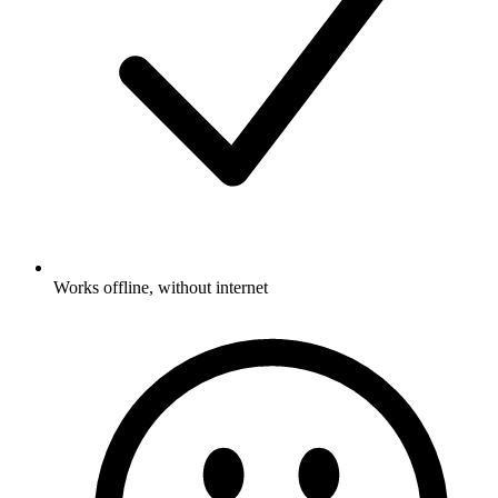
Works offline, without internet