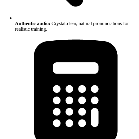
Authentic audio:
Crystal-clear, natural pronunciations for
realistic training.