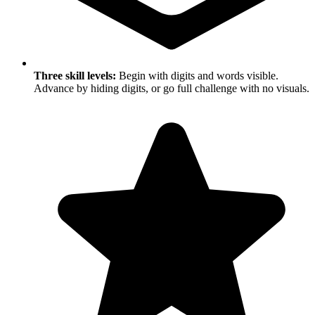
Three skill levels:
Begin with digits and words visible.
Advance by hiding digits, or go full challenge with no visuals.