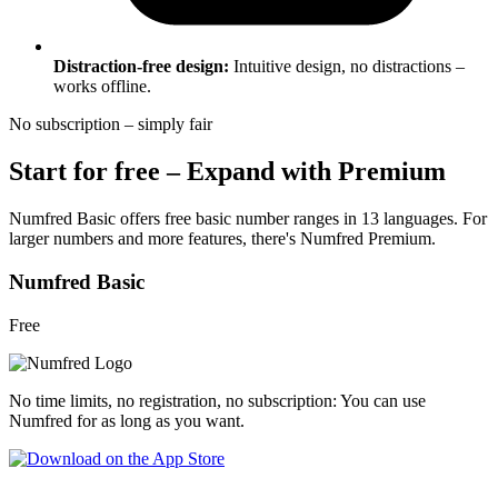
Distraction-free design:
Intuitive design, no distractions –
works offline.
No subscription – simply fair
Start for free – Expand with Premium
Numfred Basic offers free basic number ranges in 13 languages. For
larger numbers and more features, there's Numfred Premium.
Numfred Basic
Free
No time limits, no registration, no subscription: You can use
Numfred for as long as you want.