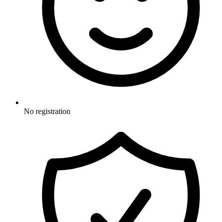
No registration