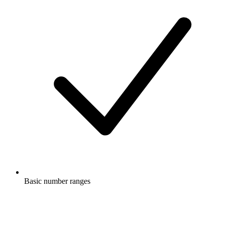
Basic number ranges