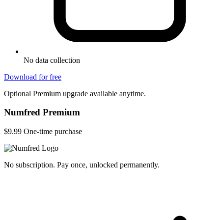
No data collection
Download for free
Optional Premium upgrade available anytime.
Numfred Premium
$9.99
One-time purchase
No subscription. Pay once, unlocked permanently.