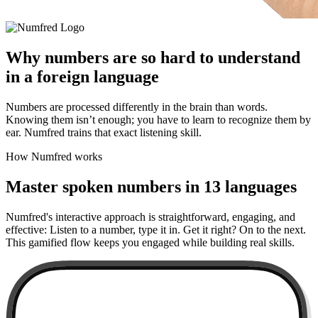
Why numbers are so hard to understand
in a foreign language
Numbers are processed differently in the brain than words.
Knowing them isn’t enough; you have to learn to recognize them by
ear. Numfred trains that exact listening skill.
How Numfred works
Master spoken numbers in 13 languages
Numfred's interactive approach is straightforward, engaging, and
effective: Listen to a number, type it in. Get it right? On to the next.
This gamified flow keeps you engaged while building real skills.