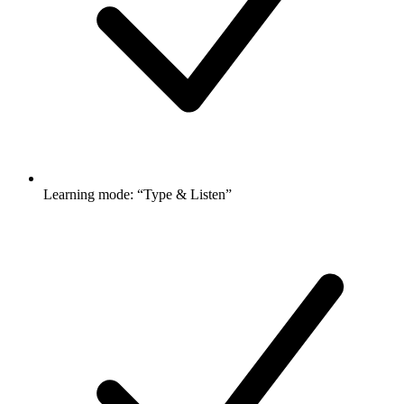
Learning mode: “Type & Listen”