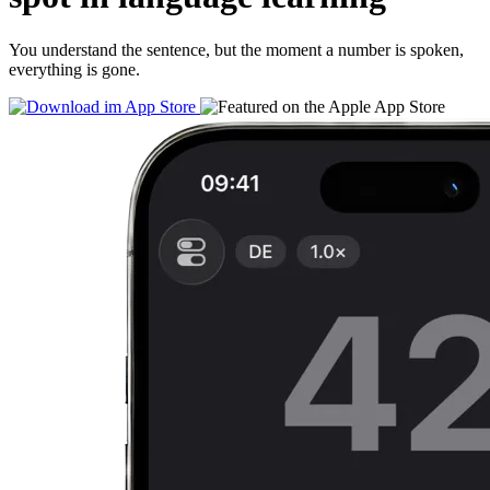
You understand the sentence, but the moment a number is spoken,
everything is gone.