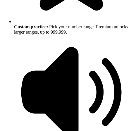
Custom practice:
Pick your number range. Premium unlocks
larger ranges, up to 999,999.