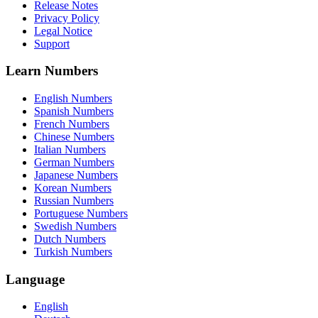
Release Notes
Privacy Policy
Legal Notice
Support
Learn Numbers
English Numbers
Spanish Numbers
French Numbers
Chinese Numbers
Italian Numbers
German Numbers
Japanese Numbers
Korean Numbers
Russian Numbers
Portuguese Numbers
Swedish Numbers
Dutch Numbers
Turkish Numbers
Language
English