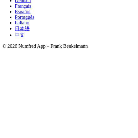
Deutsch
Français
Español
Português
Italiano
日本語
中文
© 2026 Numfred App – Frank Benkelmann