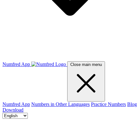
Numfred App
Close main menu
Numfred App
Numbers in Other Languages
Practice Numbers
Blog
Download