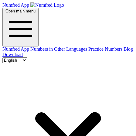
Numfred App
Open main menu
Numfred App
Numbers in Other Languages
Practice Numbers
Blog
Download