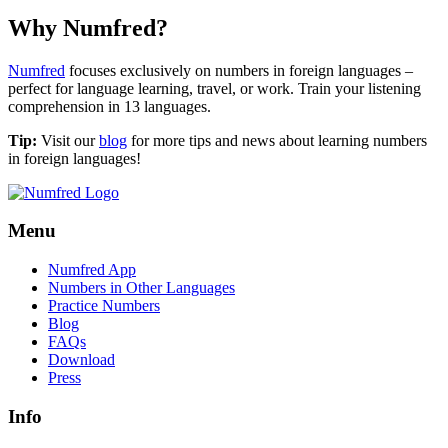
Why Numfred?
Numfred
focuses exclusively on numbers in foreign languages –
perfect for language learning, travel, or work. Train your listening
comprehension in 13 languages.
Tip:
Visit our
blog
for more tips and news about learning numbers
in foreign languages!
Menu
Numfred App
Numbers in Other Languages
Practice Numbers
Blog
FAQs
Download
Press
Info