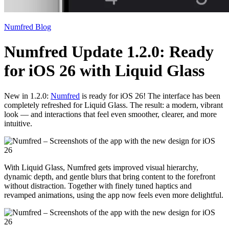
Numfred Blog
Numfred Update 1.2.0: Ready
for iOS 26 with Liquid Glass
New in 1.2.0:
Numfred
is ready for iOS 26! The interface has been
completely refreshed for Liquid Glass. The result: a modern, vibrant
look — and interactions that feel even smoother, clearer, and more
intuitive.
With Liquid Glass, Numfred gets improved visual hierarchy,
dynamic depth, and gentle blurs that bring content to the forefront
without distraction. Together with finely tuned haptics and
revamped animations, using the app now feels even more delightful.